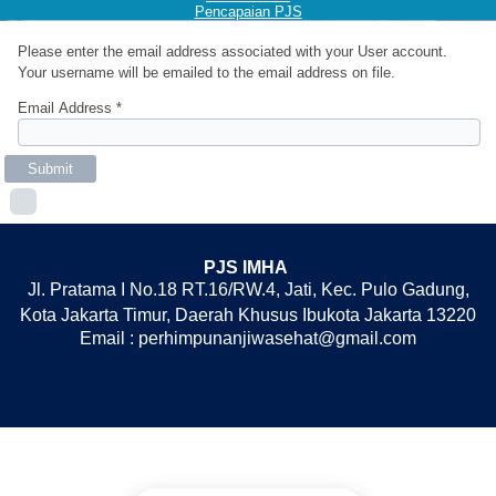
Pencapaian PJS
Please enter the email address associated with your User account.
Your username will be emailed to the email address on file.
Email Address
*
Submit
PJS IMHA
Jl. Pratama I No.18 RT.16/RW.4, Jati, Kec. Pulo Gadung,
Kota Jakarta Timur, Daerah Khusus Ibukota Jakarta 13220
Email : perhimpunanjiwasehat@gmail.com