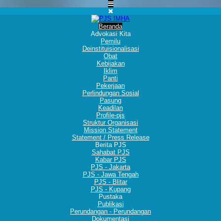
Beranda
Advokasi Kita
Pemilu
Deinstituisionalisasi
Obat
Kebijakan
Iklim
Panti
Pekerjaan
Perlindungan Sosial
Pasung
Keadilan
Profile-pjs
Struktur Organisasi
Mission Statement
Statement / Press Release
Berita PJS
Sahabat PJS
Kabar PJS
PJS - Jakarta
PJS - Jawa Tengah
PJS - Blitar
PJS - Kupang
Pustaka
Publikasi
Perundangan - Perundangan
Dokumentasi